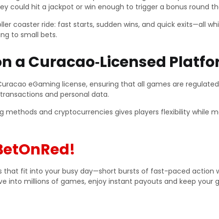
y could hit a jackpot or win enough to trigger a bonus round tha
oller coaster ride: fast starts, sudden wins, and quick exits—all w
ing to small bets.
on a Curacao‑Licensed Platf
uracao eGaming license, ensuring that all games are regulated 
l transactions and personal data.
ng methods and cryptocurrencies gives players flexibility while 
 BetOnRed!
ills that fit into your busy day—short bursts of fast-paced actio
Dive into millions of games, enjoy instant payouts and keep your