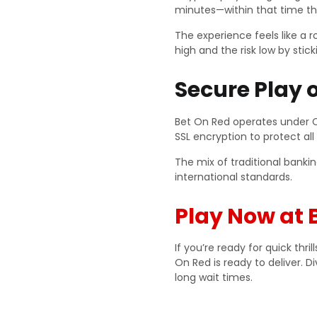
minutes—within that time the
The experience feels like a r
high and the risk low by stick
Secure Play 
Bet On Red operates under C
SSL encryption to protect al
The mix of traditional banki
international standards.
Play Now at
If you’re ready for quick thr
On Red is ready to deliver. 
long wait times.