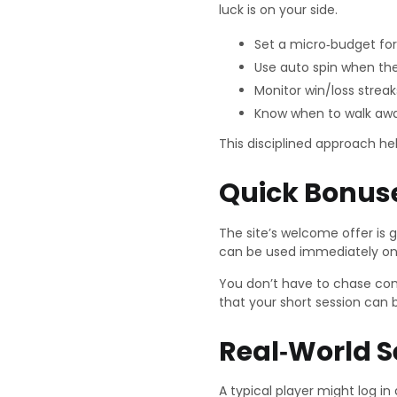
luck is on your side.
Set a micro‑budget for
Use auto spin when the
Monitor win/loss streak
Know when to walk away—
This disciplined approach help
Quick Bonuse
The site’s welcome offer is 
can be used immediately on 
You don’t have to chase co
that your short session can 
Real‑World S
A typical player might log in 