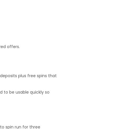
Red offers.
deposits plus free spins that
 to be usable quickly so
uto spin run for three