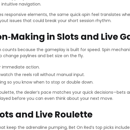
intuitive navigation.
es responsive elements, the same quick‑spin feel translates whe
yout issues that could break your short session rhythm.
on‑Making in Slots and Live 
n counts because the gameplay is built for speed. Spin mechanic
to change paylines and bet size on the fly.
or immediate action.
 watch the reels roll without manual input.
ing so you know when to stop or double down.
 Roulette, the dealer’s pace matches your quick decisions—bets
splayed before you can even think about your next move.
ots and Live Roulette
that keep the adrenaline pumping, Bet On Red’s top picks include