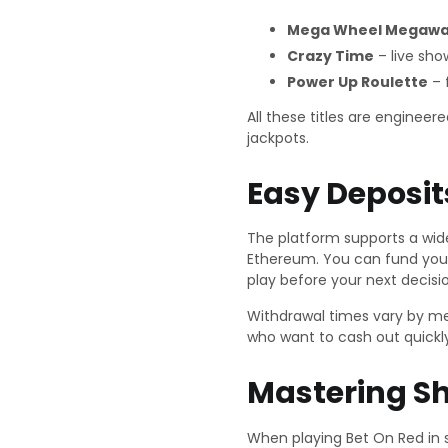
Mega Wheel Megaw
Crazy Time
– live sho
Power Up Roulette
– 
All these titles are engineere
jackpots.
Easy Deposit
The platform supports a wid
Ethereum. You can fund your 
play before your next decisi
Withdrawal times vary by me
who want to cash out quickly
Mastering 
When playing Bet On Red in sh