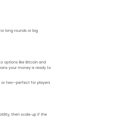
 for long rounds or big
 options like Bitcoin and
means your money is ready to
 or two—perfect for players
ility, then scale up if the