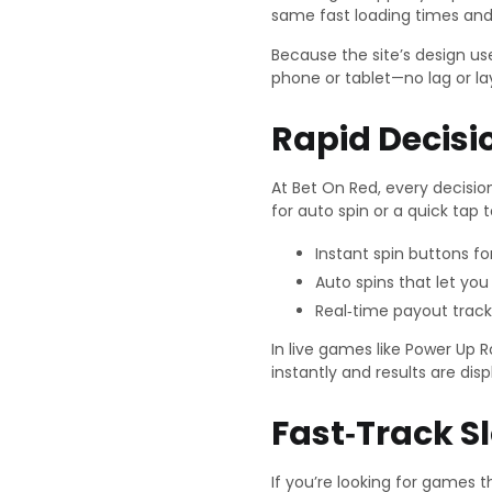
same fast loading times and 
Because the site’s design us
phone or tablet—no lag or la
Rapid Decisi
At Bet On Red, every decisio
for auto spin or a quick tap 
Instant spin buttons f
Auto spins that let you
Real‑time payout track
In live games like Power Up
instantly and results are di
Fast‑Track Sl
If you’re looking for games 