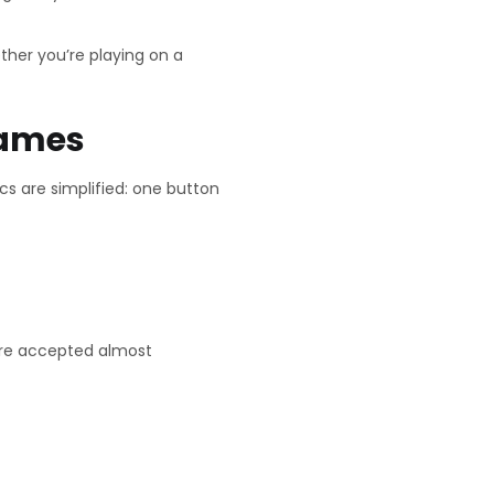
ther you’re playing on a
Games
s are simplified: one button
 are accepted almost