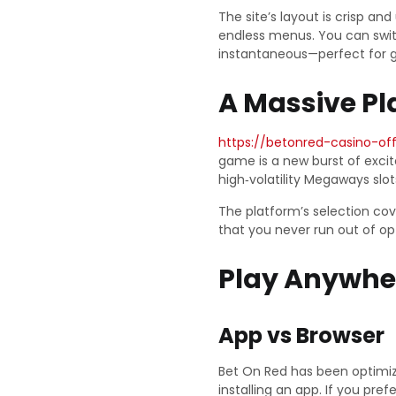
The site’s layout is crisp an
endless menus. You can switc
instantaneous—perfect for ga
A Massive Pl
https://betonred-casino-of
game is a new burst of excit
high‑volatility Megaways slot
The platform’s selection cov
that you never run out of op
Play Anywhe
App vs Browser
Bet On Red has been optimiz
installing an app. If you pre