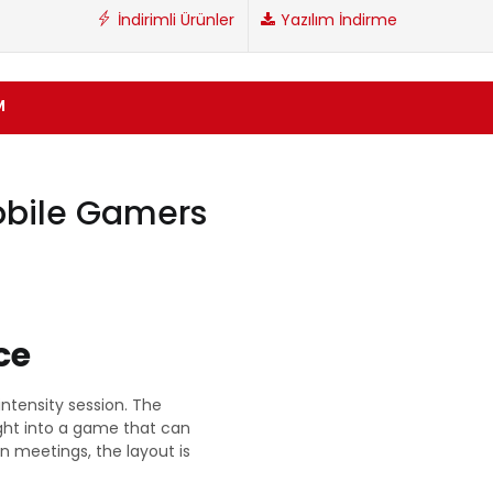
İndirimli Ürünler
Yazılım İndirme
M
Mobile Gamers
ce
intensity session. The
ight into a game that can
 meetings, the layout is