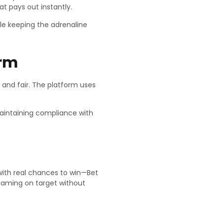
t pays out instantly.
hile keeping the adrenaline
orm
and fair. The platform uses
maintaining compliance with
n with real chances to win—Bet
 gaming on target without