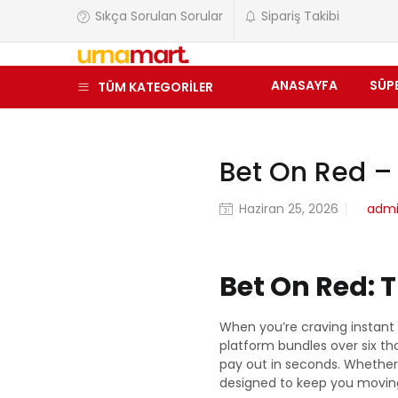
Sıkça Sorulan Sorular
Sipariş Takibi
ANASAYFA
SÜP
TÜM KATEGORİLER
Bet On Red –
Posted
Haziran 25, 2026
adm
on
Bet On Red: 
When you’re craving instant t
platform bundles over six th
pay out in seconds. Whether
designed to keep you moving 