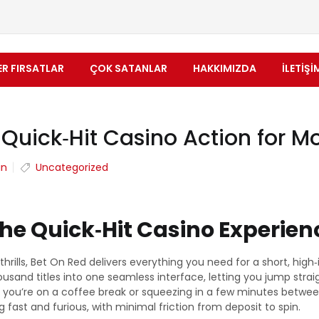
ER FIRSATLAR
ÇOK SATANLAR
HAKKIMIZDA
İLETIŞI
 Quick‑Hit Casino Action for 
in
Uncategorized
The Quick‑Hit Casino Experien
hrills, Bet On Red delivers everything you need for a short, high‑
ousand titles into one seamless interface, letting you jump stra
 you’re on a coffee break or squeezing in a few minutes between
fast and furious, with minimal friction from deposit to spin.