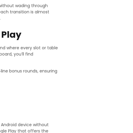
n without wading through
ach transition is almost
.
 Play
und where every slot or table
ard, you’ll find
‑line bonus rounds, ensuring
 Android device without
gle Play that offers the