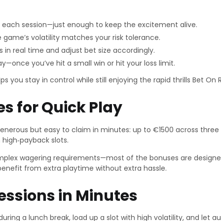
 each session—just enough to keep the excitement alive.
 game’s volatility matches your risk tolerance.
s in real time and adjust bet size accordingly.
once you’ve hit a small win or hit your loss limit.
s you stay in control while still enjoying the rapid thrills Bet On 
s for Quick Play
generous but easy to claim in minutes: up to €1500 across three 
high‑payback slots.
mplex wagering requirements—most of the bonuses are designed
benefit from extra playtime without extra hassle.
essions in Minutes
during a lunch break, load up a slot with high volatility, and let a