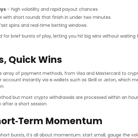
ays
– high volatility and rapid payout chances.
w with short rounds that finish in under two minutes.
fast spins and real‑time betting windows.
d for brief bursts of play, letting you hit big wins without waiting
s, Quick Wins
e array of payment methods, from Visa and Mastercard to crypto
account instantly via e‑wallets such as Skrill or Jeton, which 
on.
thod but most crypto withdrawals are processed within an hour
 after a short session.
Short‑Term Momentum
ort bursts, it’s all about momentum: start small, gauge the volat