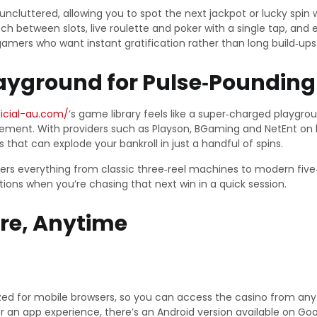
d uncluttered, allowing you to spot the next jackpot or lucky spi
h between slots, live roulette and poker with a single tap, and e
mers who want instant gratification rather than long build‑ups
ayground for Pulse‑Pounding
ficial-au.com/
’s game library feels like a super‑charged playgro
ement. With providers such as Playson, BGaming and NetEnt on bo
s that can explode your bankroll in just a handful of spins.
ers everything from classic three‑reel machines to modern five
tions when you’re chasing that next win in a quick session.
re, Anytime
ed for mobile browsers, so you can access the casino from any
fer an app experience, there’s an Android version available on Goo