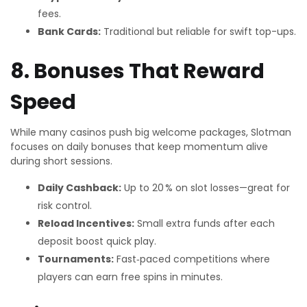
fees.
Bank Cards:
Traditional but reliable for swift top-ups.
8. Bonuses That Reward
Speed
While many casinos push big welcome packages, Slotman
focuses on daily bonuses that keep momentum alive
during short sessions.
Daily Cashback:
Up to 20 % on slot losses—great for
risk control.
Reload Incentives:
Small extra funds after each
deposit boost quick play.
Tournaments:
Fast‑paced competitions where
players can earn free spins in minutes.