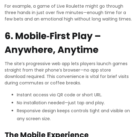
For example, a game of Live Roulette might go through
three hands in just over five minutes—enough time for a
few bets and an emotional high without long waiting times.
6. Mobile‑First Play –
Anywhere, Anytime
The site’s progressive web app lets players launch games
straight from their phone’s browser—no app store
download required. This convenience is vital for brief visits
during commutes or coffee breaks.
Instant access via QR code or short URL.
No installation needed—just tap and play.
Responsive design keeps controls tight and visible on
any screen size.
The Mobile Experience