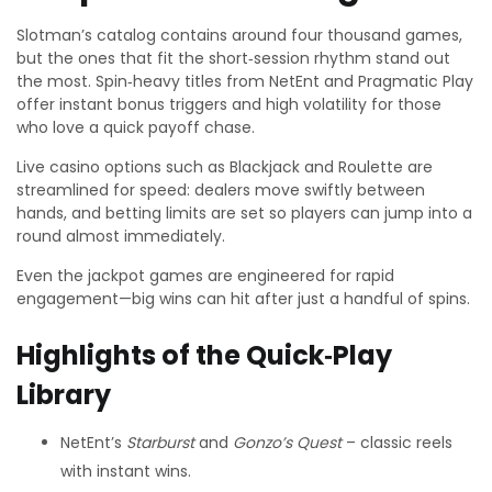
Slotman’s catalog contains around four thousand games,
but the ones that fit the short‑session rhythm stand out
the most. Spin‑heavy titles from NetEnt and Pragmatic Play
offer instant bonus triggers and high volatility for those
who love a quick payoff chase.
Live casino options such as Blackjack and Roulette are
streamlined for speed: dealers move swiftly between
hands, and betting limits are set so players can jump into a
round almost immediately.
Even the jackpot games are engineered for rapid
engagement—big wins can hit after just a handful of spins.
Highlights of the Quick‑Play
Library
NetEnt’s
Starburst
and
Gonzo’s Quest
– classic reels
with instant wins.