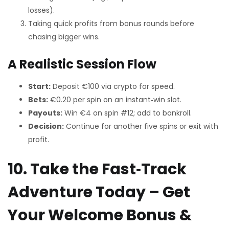
losses).
Taking quick profits from bonus rounds before
chasing bigger wins.
A Realistic Session Flow
Start:
Deposit €100 via crypto for speed.
Bets:
€0.20 per spin on an instant‑win slot.
Payouts:
Win €4 on spin #12; add to bankroll.
Decision:
Continue for another five spins or exit with
profit.
10. Take the Fast‑Track
Adventure Today – Get
Your Welcome Bonus &