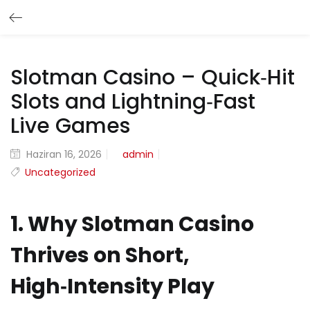
Slotman Casino – Quick‑Hit
Slots and Lightning‑Fast
Live Games
Posted
Haziran 16, 2026
admin
on
Uncategorized
1. Why Slotman Casino
Thrives on Short,
High‑Intensity Play