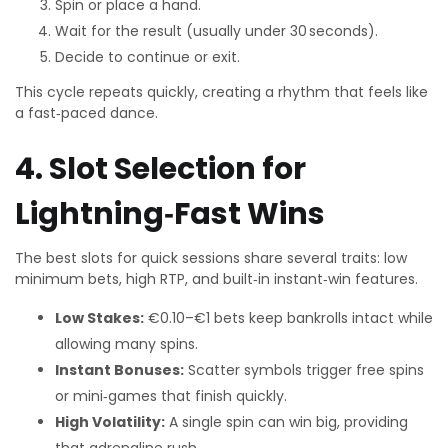
Spin or place a hand.
Wait for the result (usually under 30 seconds).
Decide to continue or exit.
This cycle repeats quickly, creating a rhythm that feels like
a fast‑paced dance.
4. Slot Selection for
Lightning‑Fast Wins
The best slots for quick sessions share several traits: low
minimum bets, high RTP, and built‑in instant‑win features.
Low Stakes:
€0.10–€1 bets keep bankrolls intact while
allowing many spins.
Instant Bonuses:
Scatter symbols trigger free spins
or mini‑games that finish quickly.
High Volatility:
A single spin can win big, providing