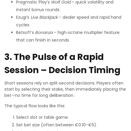
Pragmatic Play’s
Wolf Gold
– quick volatility and
instant bonus rounds.
Ezugi’s
Live Blackjack
– dealer speed and rapid hand
cycles.
Betsoft’s
Bonanza
– high‑octane multiplier feature
that can finish in seconds.
3. The Pulse of a Rapid
Session – Decision Timing
Short sessions rely on split‑second decisions. Players often
start by selecting their stake, then immediately placing the
bet—no time for long deliberation.
The typical flow looks like this:
Select slot or table game.
Set bet size (often between €0.10–€5).