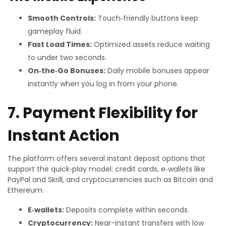
Smooth Controls:
Touch‑friendly buttons keep
gameplay fluid.
Fast Load Times:
Optimized assets reduce waiting
to under two seconds.
On‑the‑Go Bonuses:
Daily mobile bonuses appear
instantly when you log in from your phone.
7. Payment Flexibility for
Instant Action
The platform offers several instant deposit options that
support the quick‑play model: credit cards, e‑wallets like
PayPal and Skrill, and cryptocurrencies such as Bitcoin and
Ethereum.
E‑wallets:
Deposits complete within seconds.
Cryptocurrency:
Near-instant transfers with low