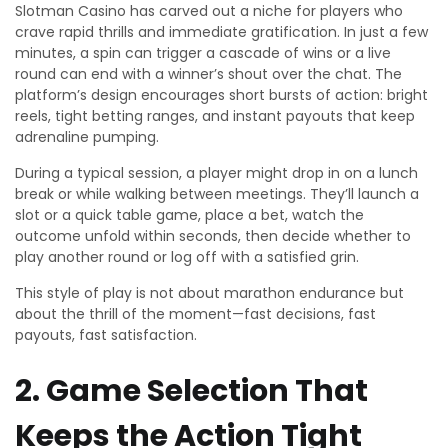
Slotman Casino has carved out a niche for players who
crave rapid thrills and immediate gratification. In just a few
minutes, a spin can trigger a cascade of wins or a live
round can end with a winner’s shout over the chat. The
platform’s design encourages short bursts of action: bright
reels, tight betting ranges, and instant payouts that keep
adrenaline pumping.
During a typical session, a player might drop in on a lunch
break or while walking between meetings. They’ll launch a
slot or a quick table game, place a bet, watch the
outcome unfold within seconds, then decide whether to
play another round or log off with a satisfied grin.
This style of play is not about marathon endurance but
about the thrill of the moment—fast decisions, fast
payouts, fast satisfaction.
2. Game Selection That
Keeps the Action Tight