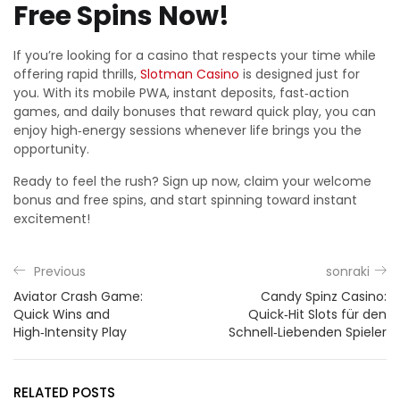
Free Spins Now!
If you’re looking for a casino that respects your time while
offering rapid thrills,
Slotman Casino
is designed just for
you. With its mobile PWA, instant deposits, fast‑action
games, and daily bonuses that reward quick play, you can
enjoy high‑energy sessions whenever life brings you the
opportunity.
Ready to feel the rush? Sign up now, claim your welcome
bonus and free spins, and start spinning toward instant
excitement!
Previous
sonraki
Aviator Crash Game:
Candy Spinz Casino:
Quick Wins and
Quick‑Hit Slots für den
High‑Intensity Play
Schnell‑Liebenden Spieler
RELATED POSTS