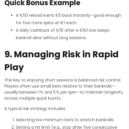
Quick Bonus Example
A €50 reload earns €5 back instantly—good enough
for five more spins at €1 each.
A daily cashback of €10 after a €50 loss keeps
bankroll alive without long sessions.
9. Managing Risk in Rapid
Play
The key to enjoying short sessions is balanced risk control.
Players often use small bets relative to their bankrolls—
usually between 1 % and 5 % per spin—to maintain longevity
across multiple quick bursts.
A typical risk strategy includes:
Selecting low minimum bets to stretch bankrolls.
Setting a hit limit (e.g., stop after five consecutive