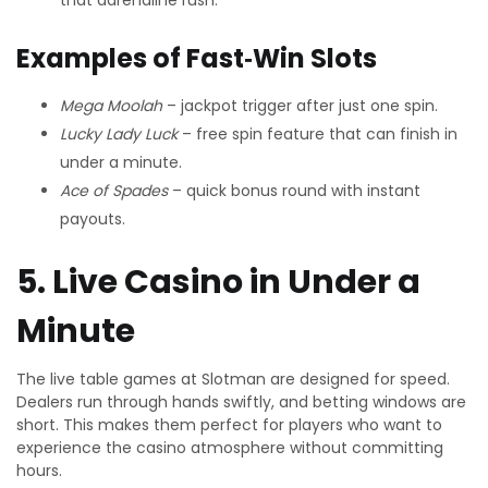
that adrenaline rush.
Examples of Fast‑Win Slots
Mega Moolah
– jackpot trigger after just one spin.
Lucky Lady Luck
– free spin feature that can finish in
under a minute.
Ace of Spades
– quick bonus round with instant
payouts.
5. Live Casino in Under a
Minute
The live table games at Slotman are designed for speed.
Dealers run through hands swiftly, and betting windows are
short. This makes them perfect for players who want to
experience the casino atmosphere without committing
hours.