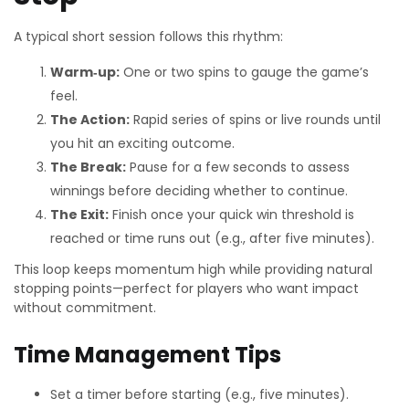
A typical short session follows this rhythm:
Warm‑up:
One or two spins to gauge the game’s
feel.
The Action:
Rapid series of spins or live rounds until
you hit an exciting outcome.
The Break:
Pause for a few seconds to assess
winnings before deciding whether to continue.
The Exit:
Finish once your quick win threshold is
reached or time runs out (e.g., after five minutes).
This loop keeps momentum high while providing natural
stopping points—perfect for players who want impact
without commitment.
Time Management Tips
Set a timer before starting (e.g., five minutes).