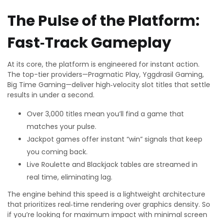
The Pulse of the Platform:
Fast‑Track Gameplay
At its core, the platform is engineered for instant action.
The top-tier providers—Pragmatic Play, Yggdrasil Gaming,
Big Time Gaming—deliver high‑velocity slot titles that settle
results in under a second.
Over 3,000 titles mean you’ll find a game that
matches your pulse.
Jackpot games offer instant “win” signals that keep
you coming back.
Live Roulette and Blackjack tables are streamed in
real time, eliminating lag.
The engine behind this speed is a lightweight architecture
that prioritizes real‑time rendering over graphics density. So
if you’re looking for maximum impact with minimal screen