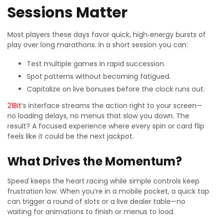
Sessions Matter
Most players these days favor quick, high‑energy bursts of
play over long marathons. In a short session you can:
Test multiple games in rapid succession.
Spot patterns without becoming fatigued.
Capitalize on live bonuses before the clock runs out.
21Bit
’s interface streams the action right to your screen—
no loading delays, no menus that slow you down. The
result? A focused experience where every spin or card flip
feels like it could be the next jackpot.
What Drives the Momentum?
Speed keeps the heart racing while simple controls keep
frustration low. When you’re in a mobile pocket, a quick tap
can trigger a round of slots or a live dealer table—no
waiting for animations to finish or menus to load.