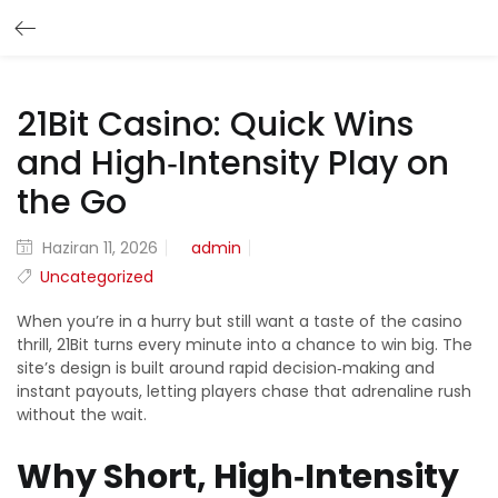
21Bit Casino: Quick Wins
and High‑Intensity Play on
the Go
Posted
Haziran 11, 2026
admin
on
Uncategorized
When you’re in a hurry but still want a taste of the casino
thrill, 21Bit turns every minute into a chance to win big. The
site’s design is built around rapid decision‑making and
instant payouts, letting players chase that adrenaline rush
without the wait.
Why Short, High‑Intensity