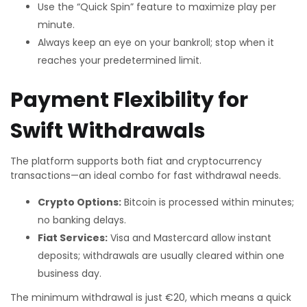
Use the “Quick Spin” feature to maximize play per
minute.
Always keep an eye on your bankroll; stop when it
reaches your predetermined limit.
Payment Flexibility for
Swift Withdrawals
The platform supports both fiat and cryptocurrency
transactions—an ideal combo for fast withdrawal needs.
Crypto Options:
Bitcoin is processed within minutes;
no banking delays.
Fiat Services:
Visa and Mastercard allow instant
deposits; withdrawals are usually cleared within one
business day.
The minimum withdrawal is just €20, which means a quick