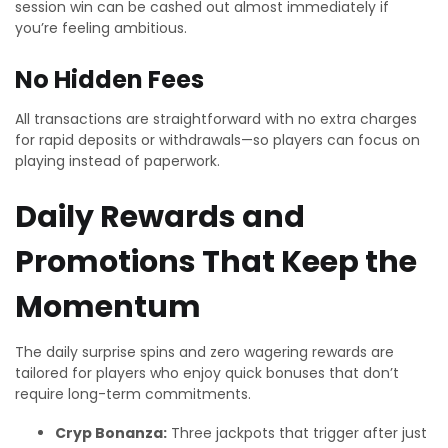
session win can be cashed out almost immediately if
you’re feeling ambitious.
No Hidden Fees
All transactions are straightforward with no extra charges
for rapid deposits or withdrawals—so players can focus on
playing instead of paperwork.
Daily Rewards and
Promotions That Keep the
Momentum
The daily surprise spins and zero wagering rewards are
tailored for players who enjoy quick bonuses that don’t
require long-term commitments.
Cryp Bonanza:
Three jackpots that trigger after just