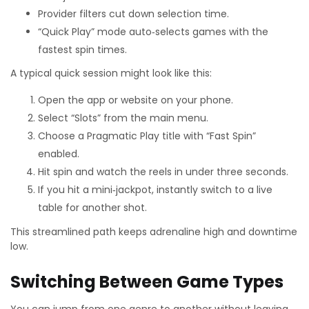
Provider filters cut down selection time.
“Quick Play” mode auto‑selects games with the
fastest spin times.
A typical quick session might look like this:
Open the app or website on your phone.
Select “Slots” from the main menu.
Choose a Pragmatic Play title with “Fast Spin”
enabled.
Hit spin and watch the reels in under three seconds.
If you hit a mini‑jackpot, instantly switch to a live
table for another shot.
This streamlined path keeps adrenaline high and downtime
low.
Switching Between Game Types