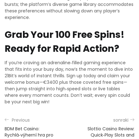
bursts; the platform’s diverse game library accommodates
these preferences without slowing down any player’s
experience.
Grab Your 100 Free Spins!
Ready for Rapid Action?
If you’re craving an adrenaline‑filled gaming experience
that fits into your busy day, now’s the moment to dive into
21Bit’s world of instant thrills. Sign up today and claim your
welcome bonus—€3400 plus those coveted free spins—
then jump straight into high‑speed slots or live tables
where every moment counts. Don’t wait; every spin could
be your next big win!
Previous
sonraki
BDM Bet Casino:
Slottio Casino Review:
Rychlá‑výherní hra pro
Quick‑Play Slots and