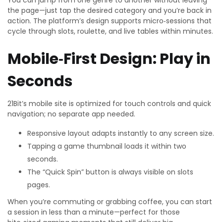
You can jump from one genre to another without leaving
the page—just tap the desired category and you’re back in
action. The platform’s design supports micro‑sessions that
cycle through slots, roulette, and live tables within minutes.
Mobile‑First Design: Play in
Seconds
21Bit’s mobile site is optimized for touch controls and quick
navigation; no separate app needed.
Responsive layout adapts instantly to any screen size.
Tapping a game thumbnail loads it within two
seconds.
The “Quick Spin” button is always visible on slots
pages.
When you’re commuting or grabbing coffee, you can start
a session in less than a minute—perfect for those