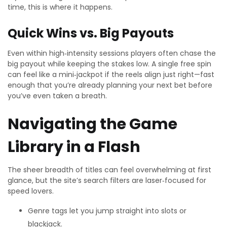
time, this is where it happens.
Quick Wins vs. Big Payouts
Even within high‑intensity sessions players often chase the
big payout while keeping the stakes low. A single free spin
can feel like a mini‑jackpot if the reels align just right—fast
enough that you’re already planning your next bet before
you’ve even taken a breath.
Navigating the Game
Library in a Flash
The sheer breadth of titles can feel overwhelming at first
glance, but the site’s search filters are laser‑focused for
speed lovers.
Genre tags let you jump straight into slots or
blackjack.