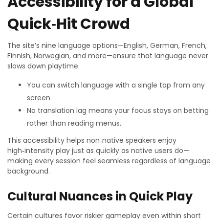
Accessibility for a Global
Quick‑Hit Crowd
The site’s nine language options—English, German, French,
Finnish, Norwegian, and more—ensure that language never
slows down playtime.
You can switch language with a single tap from any
screen.
No translation lag means your focus stays on betting
rather than reading menus.
This accessibility helps non‑native speakers enjoy
high‑intensity play just as quickly as native users do—
making every session feel seamless regardless of language
background.
Cultural Nuances in Quick Play
Certain cultures favor riskier gameplay even within short