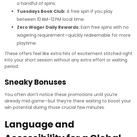
a handful of spins.
Tuesdays Book Club:
A free spin if you play
between 10 AM–12 PM local time.
Zero Wager Daily Rewards:
Earn free spins with no
wagering requirement—quickly redeemable for more
playtime.
These offers feel like extra hits of excitement stitched right
into your short session without any extra effort or waiting
period.
Sneaky Bonuses
You often don’t notice these promotions until you’re
already mid‑game—but they’re there waiting to boost your
win potential during those crucial few minutes.
Language and