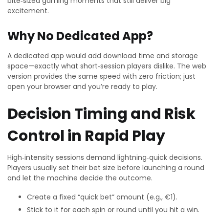
bite‑sized gaming moments that still deliver big
excitement.
Why No Dedicated App?
A dedicated app would add download time and storage
space—exactly what short‑session players dislike. The web
version provides the same speed with zero friction; just
open your browser and you’re ready to play.
Decision Timing and Risk
Control in Rapid Play
High‑intensity sessions demand lightning‑quick decisions.
Players usually set their bet size before launching a round
and let the machine decide the outcome.
Create a fixed “quick bet” amount (e.g., €1).
Stick to it for each spin or round until you hit a win.