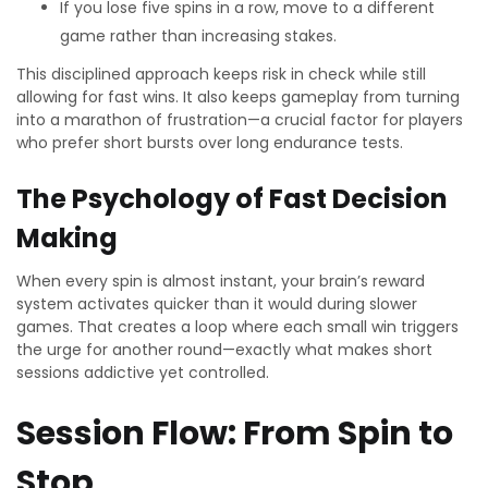
If you lose five spins in a row, move to a different
game rather than increasing stakes.
This disciplined approach keeps risk in check while still
allowing for fast wins. It also keeps gameplay from turning
into a marathon of frustration—a crucial factor for players
who prefer short bursts over long endurance tests.
The Psychology of Fast Decision
Making
When every spin is almost instant, your brain’s reward
system activates quicker than it would during slower
games. That creates a loop where each small win triggers
the urge for another round—exactly what makes short
sessions addictive yet controlled.
Session Flow: From Spin to
Stop