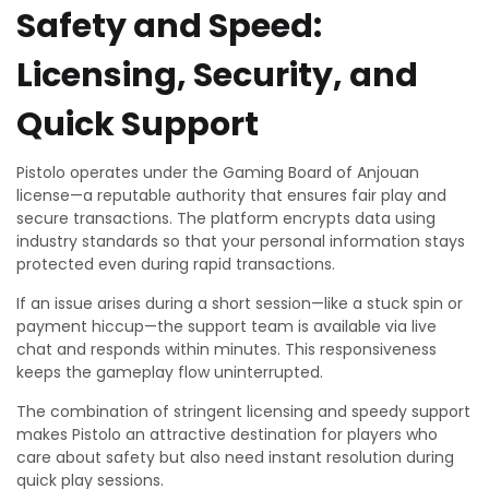
Safety and Speed:
Licensing, Security, and
Quick Support
Pistolo operates under the Gaming Board of Anjouan
license—a reputable authority that ensures fair play and
secure transactions. The platform encrypts data using
industry standards so that your personal information stays
protected even during rapid transactions.
If an issue arises during a short session—like a stuck spin or
payment hiccup—the support team is available via live
chat and responds within minutes. This responsiveness
keeps the gameplay flow uninterrupted.
The combination of stringent licensing and speedy support
makes Pistolo an attractive destination for players who
care about safety but also need instant resolution during
quick play sessions.