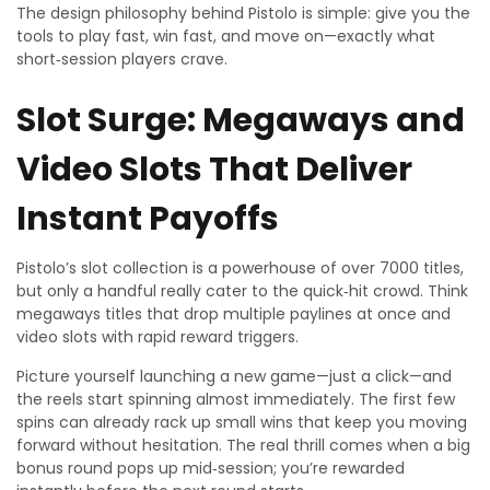
The design philosophy behind Pistolo is simple: give you the
tools to play fast, win fast, and move on—exactly what
short‑session players crave.
Slot Surge: Megaways and
Video Slots That Deliver
Instant Payoffs
Pistolo’s slot collection is a powerhouse of over 7000 titles,
but only a handful really cater to the quick‑hit crowd. Think
megaways titles that drop multiple paylines at once and
video slots with rapid reward triggers.
Picture yourself launching a new game—just a click—and
the reels start spinning almost immediately. The first few
spins can already rack up small wins that keep you moving
forward without hesitation. The real thrill comes when a big
bonus round pops up mid‑session; you’re rewarded