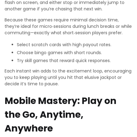
flash on screen, and either stop or immediately jump to
another game if you’re chasing that next win.
Because these games require minimal decision time,
they’re ideal for micro‑sessions during lunch breaks or while
commuting—exactly what short‑session players prefer.
Select scratch cards with high payout rates.
Choose bingo games with short rounds.
Try skill games that reward quick responses.
Each instant win adds to the excitement loop, encouraging
you to keep playing until you hit that elusive jackpot or
decide it’s time to pause.
Mobile Mastery: Play on
the Go, Anytime,
Anywhere