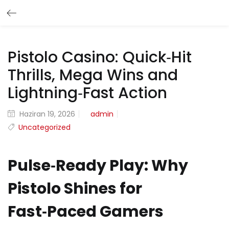
Pistolo Casino: Quick‑Hit
Thrills, Mega Wins and
Lightning‑Fast Action
Posted
Haziran 19, 2026
admin
on
Uncategorized
Pulse‑Ready Play: Why
Pistolo Shines for
Fast‑Paced Gamers