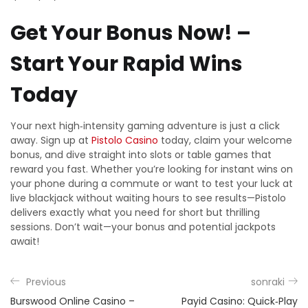
Get Your Bonus Now! –
Start Your Rapid Wins
Today
Your next high‑intensity gaming adventure is just a click
away. Sign up at
Pistolo Casino
today, claim your welcome
bonus, and dive straight into slots or table games that
reward you fast. Whether you’re looking for instant wins on
your phone during a commute or want to test your luck at
live blackjack without waiting hours to see results—Pistolo
delivers exactly what you need for short but thrilling
sessions. Don’t wait—your bonus and potential jackpots
await!
Previous
sonraki
Burswood Online Casino –
Payid Casino: Quick‑Play