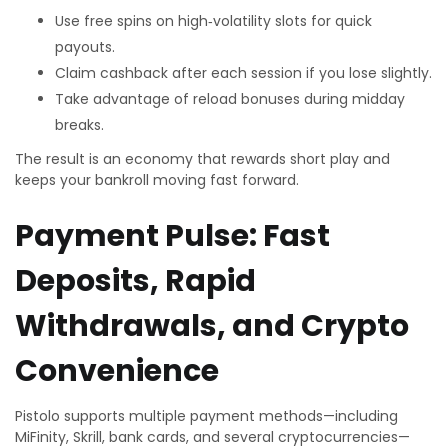
Use free spins on high‑volatility slots for quick
payouts.
Claim cashback after each session if you lose slightly.
Take advantage of reload bonuses during midday
breaks.
The result is an economy that rewards short play and
keeps your bankroll moving fast forward.
Payment Pulse: Fast
Deposits, Rapid
Withdrawals, and Crypto
Convenience
Pistolo supports multiple payment methods—including
MiFinity, Skrill, bank cards, and several cryptocurrencies—