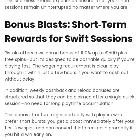
This seamless mobile experience ensures that your short
sessions remain uninterrupted no matter where you are.
Bonus Blasts: Short‑Term
Rewards for Swift Sessions
Pistolo offers a welcome bonus of 100% up to €500 plus
free spins—but it’s designed to be cashable quickly if you’re
playing fast. The wagering requirement is clear: play
through it within just a few hours if you want to cash out
without delay.
In addition, weekly cashback and reload bonuses are
structured so that they can be claimed after a single quick
session—no need for long playtime accumulation.
This bonus structure aligns perfectly with players who
prefer short bursts: you get a boost immediately after your
first few spins and can convert it into real cash promptly if
you hit a win early on.