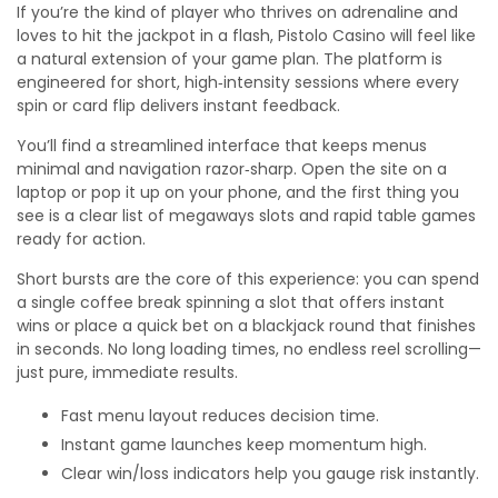
If you’re the kind of player who thrives on adrenaline and
loves to hit the jackpot in a flash, Pistolo Casino will feel like
a natural extension of your game plan. The platform is
engineered for short, high‑intensity sessions where every
spin or card flip delivers instant feedback.
You’ll find a streamlined interface that keeps menus
minimal and navigation razor‑sharp. Open the site on a
laptop or pop it up on your phone, and the first thing you
see is a clear list of megaways slots and rapid table games
ready for action.
Short bursts are the core of this experience: you can spend
a single coffee break spinning a slot that offers instant
wins or place a quick bet on a blackjack round that finishes
in seconds. No long loading times, no endless reel scrolling—
just pure, immediate results.
Fast menu layout reduces decision time.
Instant game launches keep momentum high.
Clear win/loss indicators help you gauge risk instantly.