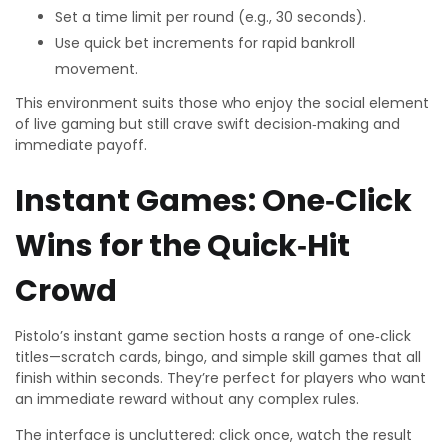
Set a time limit per round (e.g., 30 seconds).
Use quick bet increments for rapid bankroll
movement.
This environment suits those who enjoy the social element
of live gaming but still crave swift decision‑making and
immediate payoff.
Instant Games: One‑Click
Wins for the Quick‑Hit
Crowd
Pistolo’s instant game section hosts a range of one‑click
titles—scratch cards, bingo, and simple skill games that all
finish within seconds. They’re perfect for players who want
an immediate reward without any complex rules.
The interface is uncluttered: click once, watch the result