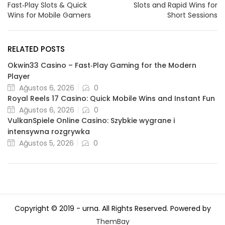
Fast‑Play Slots & Quick
Slots and Rapid Wins for
Wins for Mobile Gamers
Short Sessions
RELATED POSTS
Okwin33 Casino – Fast‑Play Gaming for the Modern
Player
Posted
Ağustos 6, 2026
0
on
Royal Reels 17 Casino: Quick Mobile Wins and Instant Fun
Posted
Ağustos 6, 2026
0
on
VulkanSpiele Online Casino: Szybkie wygrane i
intensywna rozgrywka
Posted
Ağustos 5, 2026
0
on
Copyright © 2019 - urna. All Rights Reserved. Powered by
ThemBay