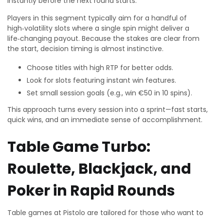
instantly before the next round starts.
Players in this segment typically aim for a handful of
high‑volatility slots where a single spin might deliver a
life‑changing payout. Because the stakes are clear from
the start, decision timing is almost instinctive.
Choose titles with high RTP for better odds.
Look for slots featuring instant win features.
Set small session goals (e.g., win €50 in 10 spins).
This approach turns every session into a sprint—fast starts,
quick wins, and an immediate sense of accomplishment.
Table Game Turbo:
Roulette, Blackjack, and
Poker in Rapid Rounds
Table games at Pistolo are tailored for those who want to