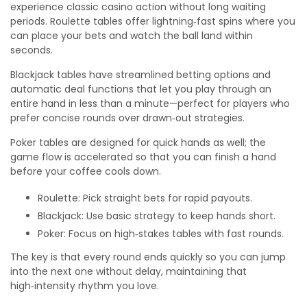
experience classic casino action without long waiting
periods. Roulette tables offer lightning‑fast spins where you
can place your bets and watch the ball land within
seconds.
Blackjack tables have streamlined betting options and
automatic deal functions that let you play through an
entire hand in less than a minute—perfect for players who
prefer concise rounds over drawn‑out strategies.
Poker tables are designed for quick hands as well; the
game flow is accelerated so that you can finish a hand
before your coffee cools down.
Roulette: Pick straight bets for rapid payouts.
Blackjack: Use basic strategy to keep hands short.
Poker: Focus on high‑stakes tables with fast rounds.
The key is that every round ends quickly so you can jump
into the next one without delay, maintaining that
high‑intensity rhythm you love.