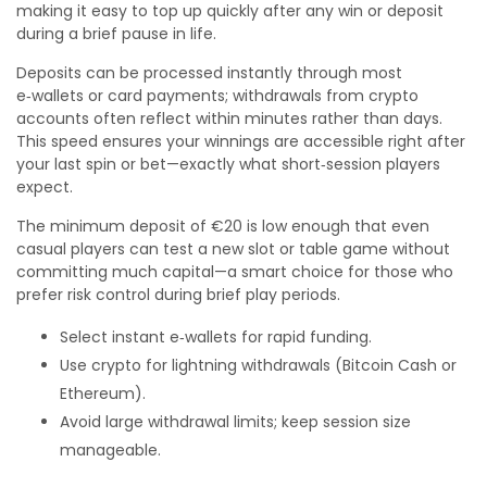
making it easy to top up quickly after any win or deposit
during a brief pause in life.
Deposits can be processed instantly through most
e‑wallets or card payments; withdrawals from crypto
accounts often reflect within minutes rather than days.
This speed ensures your winnings are accessible right after
your last spin or bet—exactly what short‑session players
expect.
The minimum deposit of €20 is low enough that even
casual players can test a new slot or table game without
committing much capital—a smart choice for those who
prefer risk control during brief play periods.
Select instant e‑wallets for rapid funding.
Use crypto for lightning withdrawals (Bitcoin Cash or
Ethereum).
Avoid large withdrawal limits; keep session size
manageable.