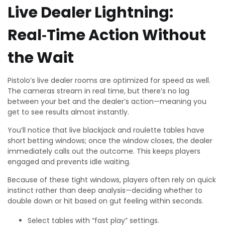
Live Dealer Lightning:
Real‑Time Action Without
the Wait
Pistolo’s live dealer rooms are optimized for speed as well.
The cameras stream in real time, but there’s no lag
between your bet and the dealer’s action—meaning you
get to see results almost instantly.
You’ll notice that live blackjack and roulette tables have
short betting windows; once the window closes, the dealer
immediately calls out the outcome. This keeps players
engaged and prevents idle waiting.
Because of these tight windows, players often rely on quick
instinct rather than deep analysis—deciding whether to
double down or hit based on gut feeling within seconds.
Select tables with “fast play” settings.