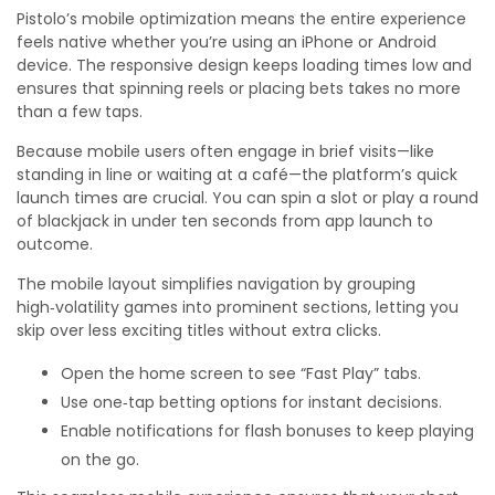
Pistolo’s mobile optimization means the entire experience
feels native whether you’re using an iPhone or Android
device. The responsive design keeps loading times low and
ensures that spinning reels or placing bets takes no more
than a few taps.
Because mobile users often engage in brief visits—like
standing in line or waiting at a café—the platform’s quick
launch times are crucial. You can spin a slot or play a round
of blackjack in under ten seconds from app launch to
outcome.
The mobile layout simplifies navigation by grouping
high‑volatility games into prominent sections, letting you
skip over less exciting titles without extra clicks.
Open the home screen to see “Fast Play” tabs.
Use one‑tap betting options for instant decisions.
Enable notifications for flash bonuses to keep playing
on the go.