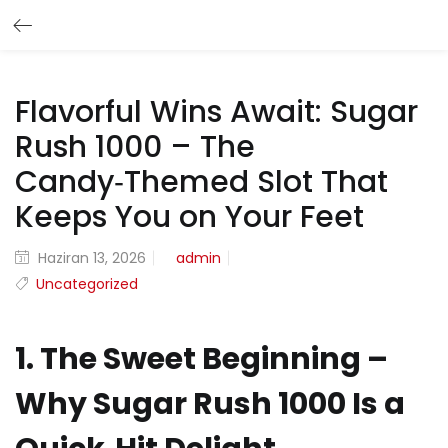
Flavorful Wins Await: Sugar
Rush 1000 – The
Candy‑Themed Slot That
Keeps You on Your Feet
Posted
Haziran 13, 2026
admin
on
Uncategorized
1. The Sweet Beginning –
Why Sugar Rush 1000 Is a