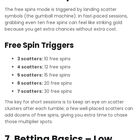
The free spins mode is triggered by landing scatter
symbols (the gumball machine). In fast‑paced sessions,
grabbing even ten free spins can feel like striking gold
because you get extra chances without extra cost.
Free Spin Triggers
3 scatters:
10 free spins
4 scatters:
12 free spins
5 scatters:
15 free spins
6 scatters:
20 free spins
7 scatters:
30 free spins
The key for short sessions is to keep an eye on scatter
clusters after each tumble; a few well‑placed scatters can
add dozens of free spins, giving you extra time to chase
those multiplier spots.
7. Betting Basics – Low