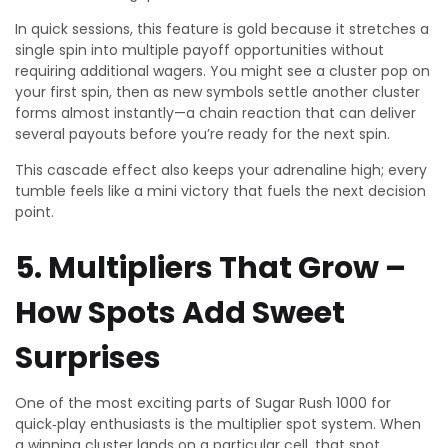
In quick sessions, this feature is gold because it stretches a
single spin into multiple payoff opportunities without
requiring additional wagers. You might see a cluster pop on
your first spin, then as new symbols settle another cluster
forms almost instantly—a chain reaction that can deliver
several payouts before you’re ready for the next spin.
This cascade effect also keeps your adrenaline high; every
tumble feels like a mini victory that fuels the next decision
point.
5. Multipliers That Grow –
How Spots Add Sweet
Surprises
One of the most exciting parts of Sugar Rush 1000 for
quick‑play enthusiasts is the multiplier spot system. When
a winning cluster lands on a particular cell, that spot