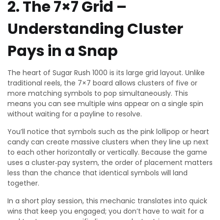
2. The 7×7 Grid –
Understanding Cluster
Pays in a Snap
The heart of Sugar Rush 1000 is its large grid layout. Unlike
traditional reels, the 7×7 board allows clusters of five or
more matching symbols to pop simultaneously. This
means you can see multiple wins appear on a single spin
without waiting for a payline to resolve.
You’ll notice that symbols such as the pink lollipop or heart
candy can create massive clusters when they line up next
to each other horizontally or vertically. Because the game
uses a cluster‑pay system, the order of placement matters
less than the chance that identical symbols will land
together.
In a short play session, this mechanic translates into quick
wins that keep you engaged; you don’t have to wait for a