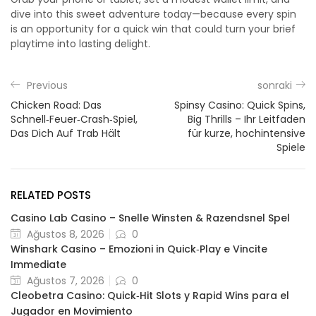
dive into this sweet adventure today—because every spin
is an opportunity for a quick win that could turn your brief
playtime into lasting delight.
Previous
sonraki
Chicken Road: Das
Spinsy Casino: Quick Spins,
Schnell‑Feuer‑Crash‑Spiel,
Big Thrills – Ihr Leitfaden
Das Dich Auf Trab Hält
für kurze, hochintensive
Spiele
RELATED POSTS
Casino Lab Casino – Snelle Winsten & Razendsnel Spel
Posted
Ağustos 8, 2026
0
on
Winshark Casino – Emozioni in Quick‑Play e Vincite
Immediate
Posted
Ağustos 7, 2026
0
on
Cleobetra Casino: Quick‑Hit Slots y Rapid Wins para el
Jugador en Movimiento