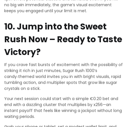
no big win immediately, the game’s visual excitement
keeps you engaged until your limit is met.
10. Jump into the Sweet
Rush Now – Ready to Taste
Victory?
If you crave fast bursts of excitement with the possibility of
striking it rich in just minutes, Sugar Rush 1000’s
candy‑themed world invites you in with bright visuals, rapid
tumbling action, and multiplier spots that grow like sugar
crystals on a stick.
Your next session could start with a simple €0.20 bet and
end with a dazzling cluster that multiplies by x256—an
instant payoff that feels like winning a jackpot without long
waiting periods.
Grab your phone or tablet, set a modest wallet limit, and