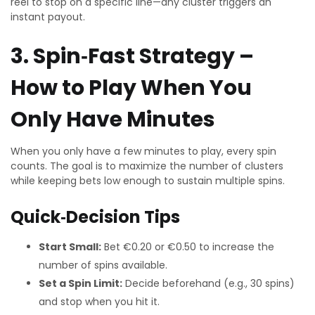
reel to stop on a specific line—any cluster triggers an
instant payout.
3. Spin‑Fast Strategy –
How to Play When You
Only Have Minutes
When you only have a few minutes to play, every spin
counts. The goal is to maximize the number of clusters
while keeping bets low enough to sustain multiple spins.
Quick‑Decision Tips
Start Small:
Bet €0.20 or €0.50 to increase the
number of spins available.
Set a Spin Limit:
Decide beforehand (e.g., 30 spins)
and stop when you hit it.