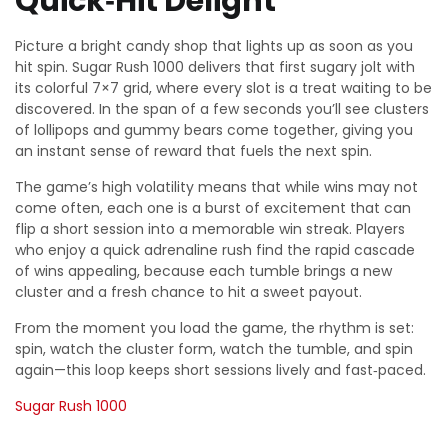
Quick‑Hit Delight
Picture a bright candy shop that lights up as soon as you
hit spin. Sugar Rush 1000 delivers that first sugary jolt with
its colorful 7×7 grid, where every slot is a treat waiting to be
discovered. In the span of a few seconds you’ll see clusters
of lollipops and gummy bears come together, giving you
an instant sense of reward that fuels the next spin.
The game’s high volatility means that while wins may not
come often, each one is a burst of excitement that can
flip a short session into a memorable win streak. Players
who enjoy a quick adrenaline rush find the rapid cascade
of wins appealing, because each tumble brings a new
cluster and a fresh chance to hit a sweet payout.
From the moment you load the game, the rhythm is set:
spin, watch the cluster form, watch the tumble, and spin
again—this loop keeps short sessions lively and fast‑paced.
Sugar Rush 1000