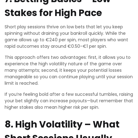
Stakes for High Pace
Short play sessions thrive on low bets that let you keep
spinning without draining your bankroll quickly. While the
game allows up to €240 per spin, most players who want
rapid outcomes stay around €0.50–€1 per spin.
This approach offers two advantages: first, it allows you to
experience the high volatility nature of the game over
many attempts; second, it keeps your potential losses
manageable so you can continue playing until your session
limit is reached.
If you’re feeling bold after a few successful tumbles, raising
your bet slightly can increase payouts—but remember that
higher stakes also mean higher risk per spin.
8. High Volatility – What