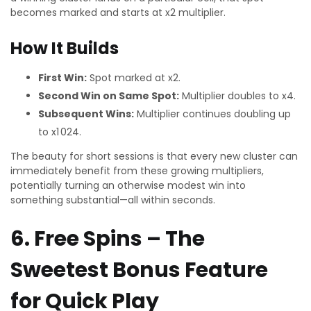
becomes marked and starts at x2 multiplier.
How It Builds
First Win:
Spot marked at x2.
Second Win on Same Spot:
Multiplier doubles to x4.
Subsequent Wins:
Multiplier continues doubling up
to x1 024.
The beauty for short sessions is that every new cluster can
immediately benefit from these growing multipliers,
potentially turning an otherwise modest win into
something substantial—all within seconds.
6. Free Spins – The
Sweetest Bonus Feature
for Quick Play