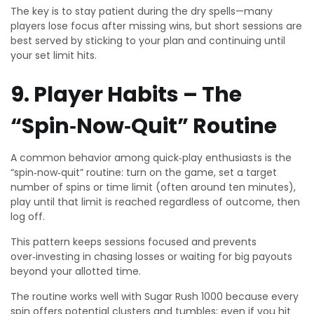
The key is to stay patient during the dry spells—many
players lose focus after missing wins, but short sessions are
best served by sticking to your plan and continuing until
your set limit hits.
9. Player Habits – The
“Spin‑Now‑Quit” Routine
A common behavior among quick‑play enthusiasts is the
“spin‑now‑quit” routine: turn on the game, set a target
number of spins or time limit (often around ten minutes),
play until that limit is reached regardless of outcome, then
log off.
This pattern keeps sessions focused and prevents
over‑investing in chasing losses or waiting for big payouts
beyond your allotted time.
The routine works well with Sugar Rush 1000 because every
spin offers potential clusters and tumbles; even if you hit