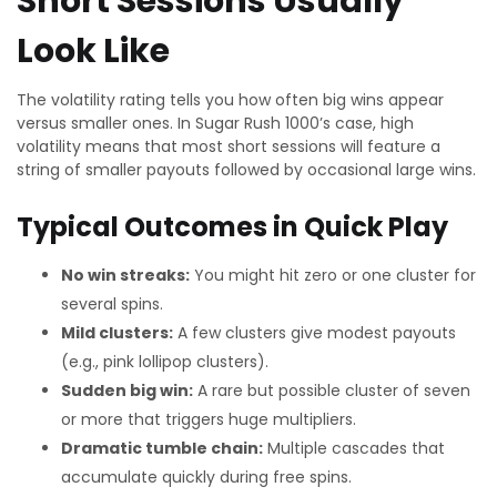
Short Sessions Usually
Look Like
The volatility rating tells you how often big wins appear
versus smaller ones. In Sugar Rush 1000’s case, high
volatility means that most short sessions will feature a
string of smaller payouts followed by occasional large wins.
Typical Outcomes in Quick Play
No win streaks:
You might hit zero or one cluster for
several spins.
Mild clusters:
A few clusters give modest payouts
(e.g., pink lollipop clusters).
Sudden big win:
A rare but possible cluster of seven
or more that triggers huge multipliers.
Dramatic tumble chain:
Multiple cascades that
accumulate quickly during free spins.