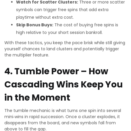
Watch for Scatter Clusters:
Three or more scatter
symbols can trigger free spins that add extra
playtime without extra cost.
Skip Bonus Buys:
The cost of buying free spins is
high relative to your short session bankroll.
With these tactics, you keep the pace brisk while still giving
yourself chances to land clusters and potentially trigger
the multiplier feature.
4. Tumble Power – How
Cascading Wins Keep You
in the Moment
The tumble mechanic is what turns one spin into several
mini‑wins in rapid succession. Once a cluster explodes, it
disappears from the board, and new symbols fall from
above to fill the gap.