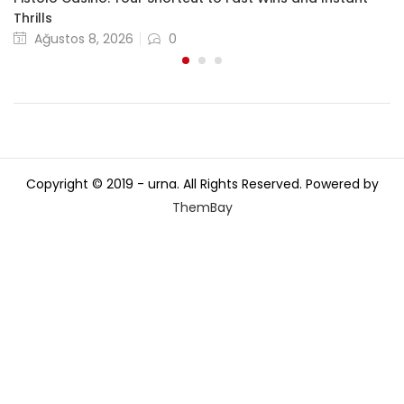
Thrills
Posted
Ağustos 8, 2026
0
on
Copyright © 2019 - urna. All Rights Reserved. Powered by
ThemBay