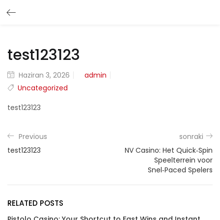
test123123
Posted
Haziran 3, 2026
admin
on
Uncategorized
test123123
Previous
sonraki
test123123
NV Casino: Het Quick‑Spin
Speelterrein voor
Snel‑Paced Spelers
RELATED POSTS
Pistolo Casino: Your Shortcut to Fast Wins and Instant