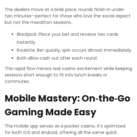
The dealers move at a brisk pace; rounds finish in under
two minutes—perfect for those who love the social aspect
but not the marathon sessions.
Blackjack: Place your bet and receive two cards
instantly.
Roulette: Bet quickly, spin occurs almost immediately.
Both allow cash out after each round.
This rapid flow mirrors real casino excitement while keeping
sessions short enough to fit into lunch breaks or
commutes.
Mobile Mastery: On‑the‑Go
Gaming Made Easy
The mobile app serves as a pocket casino; it’s optimized
for both iOS and Android, offering all the same quick