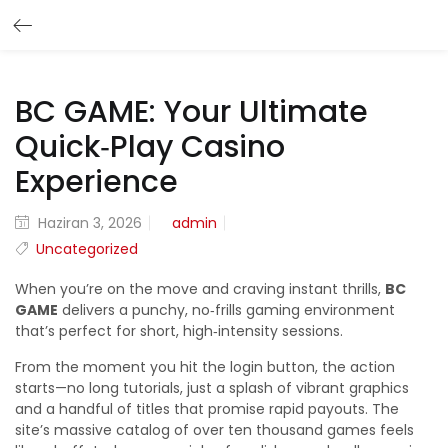
BC GAME: Your Ultimate
Quick‑Play Casino
Experience
Posted
Haziran 3, 2026
admin
on
Uncategorized
When you’re on the move and craving instant thrills,
BC
GAME
delivers a punchy, no‑frills gaming environment
that’s perfect for short, high‑intensity sessions.
From the moment you hit the login button, the action
starts—no long tutorials, just a splash of vibrant graphics
and a handful of titles that promise rapid payouts. The
site’s massive catalog of over ten thousand games feels