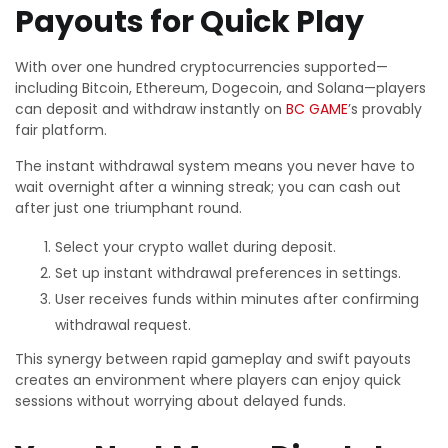
Payouts for Quick Play
With over one hundred cryptocurrencies supported—
including Bitcoin, Ethereum, Dogecoin, and Solana—players
can deposit and withdraw instantly on
BC GAME
’s provably
fair platform.
The instant withdrawal system means you never have to
wait overnight after a winning streak; you can cash out
after just one triumphant round.
Select your crypto wallet during deposit.
Set up instant withdrawal preferences in settings.
User receives funds within minutes after confirming
withdrawal request.
This synergy between rapid gameplay and swift payouts
creates an environment where players can enjoy quick
sessions without worrying about delayed funds.