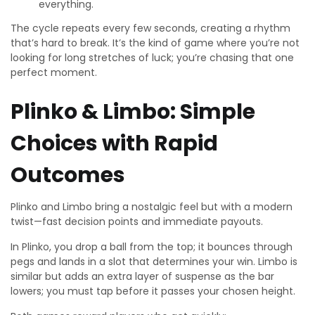
everything.
The cycle repeats every few seconds, creating a rhythm
that’s hard to break. It’s the kind of game where you’re not
looking for long stretches of luck; you’re chasing that one
perfect moment.
Plinko & Limbo: Simple
Choices with Rapid
Outcomes
Plinko and Limbo bring a nostalgic feel but with a modern
twist—fast decision points and immediate payouts.
In Plinko, you drop a ball from the top; it bounces through
pegs and lands in a slot that determines your win. Limbo is
similar but adds an extra layer of suspense as the bar
lowers; you must tap before it passes your chosen height.