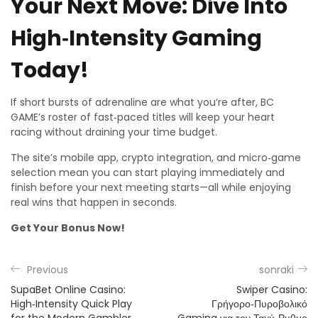
Your Next Move: Dive Into
High‑Intensity Gaming
Today!
If short bursts of adrenaline are what you’re after, BC
GAME’s roster of fast‑paced titles will keep your heart
racing without draining your time budget.
The site’s mobile app, crypto integration, and micro‑game
selection mean you can start playing immediately and
finish before your next meeting starts—all while enjoying
real wins that happen in seconds.
Get Your Bonus Now!
Previous
sonraki
SupaBet Online Casino:
Swiper Casino:
High‑Intensity Quick Play
Γρήγορο‑Πυροβολικό
for the Modern Gambler
Gaming για τον Ταχύ‑Ρυθμο