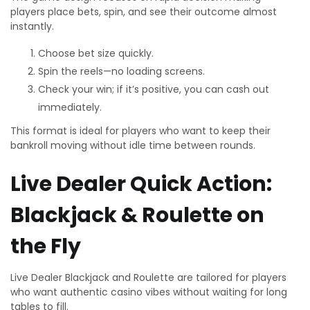
players place bets, spin, and see their outcome almost
instantly.
Choose bet size quickly.
Spin the reels—no loading screens.
Check your win; if it’s positive, you can cash out
immediately.
This format is ideal for players who want to keep their
bankroll moving without idle time between rounds.
Live Dealer Quick Action:
Blackjack & Roulette on
the Fly
Live Dealer Blackjack and Roulette are tailored for players
who want authentic casino vibes without waiting for long
tables to fill.