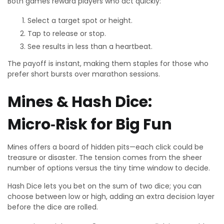
Both games reward players who act quickly:
Select a target spot or height.
Tap to release or stop.
See results in less than a heartbeat.
The payoff is instant, making them staples for those who
prefer short bursts over marathon sessions.
Mines & Hash Dice:
Micro‑Risk for Big Fun
Mines offers a board of hidden pits—each click could be
treasure or disaster. The tension comes from the sheer
number of options versus the tiny time window to decide.
Hash Dice lets you bet on the sum of two dice; you can
choose between low or high, adding an extra decision layer
before the dice are rolled.