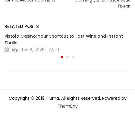
Παίκτη
RELATED POSTS
Pistolo Casino: Your Shortcut to Fast Wins and Instant
Thrills
Posted
Ağustos 8, 2026
0
on
Copyright © 2019 - urna. All Rights Reserved. Powered by
ThemBay