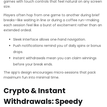
games with touch controls that feel natural on any screen
size.
Players often hop from one game to another during brief
breaks—like waiting in line or during a coffee run—making
each session feel like a burst of excitement rather than an
extended ordeal.
Sleek interface allows one‑hand navigation.
Push notifications remind you of daily spins or bonus
drops.
Instant withdrawals mean you can claim winnings
before your break ends.
The app’s design encourages micro‑sessions that pack
maximum fun into minimal time.
Crypto & Instant
Withdrawals: Speedy