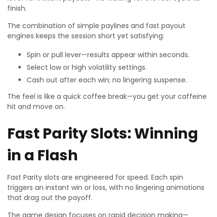
finish.
The combination of simple paylines and fast payout
engines keeps the session short yet satisfying:
Spin or pull lever—results appear within seconds.
Select low or high volatility settings.
Cash out after each win; no lingering suspense.
The feel is like a quick coffee break—you get your caffeine
hit and move on.
Fast Parity Slots: Winning
in a Flash
Fast Parity slots are engineered for speed. Each spin
triggers an instant win or loss, with no lingering animations
that drag out the payoff.
The game design focuses on rapid decision making—