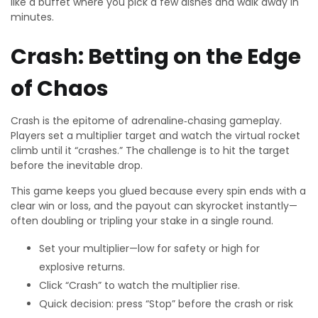
like a buffet where you pick a few dishes and walk away in
minutes.
Crash: Betting on the Edge
of Chaos
Crash is the epitome of adrenaline‑chasing gameplay.
Players set a multiplier target and watch the virtual rocket
climb until it “crashes.” The challenge is to hit the target
before the inevitable drop.
This game keeps you glued because every spin ends with a
clear win or loss, and the payout can skyrocket instantly—
often doubling or tripling your stake in a single round.
Set your multiplier—low for safety or high for
explosive returns.
Click “Crash” to watch the multiplier rise.
Quick decision: press “Stop” before the crash or risk