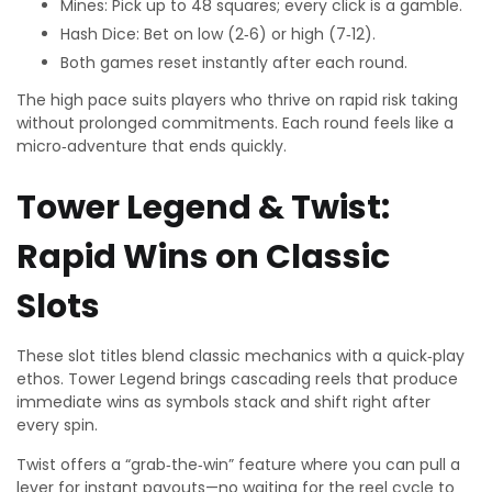
Mines: Pick up to 48 squares; every click is a gamble.
Hash Dice: Bet on low (2‑6) or high (7‑12).
Both games reset instantly after each round.
The high pace suits players who thrive on rapid risk taking
without prolonged commitments. Each round feels like a
micro‑adventure that ends quickly.
Tower Legend & Twist:
Rapid Wins on Classic
Slots
These slot titles blend classic mechanics with a quick‑play
ethos. Tower Legend brings cascading reels that produce
immediate wins as symbols stack and shift right after
every spin.
Twist offers a “grab‑the‑win” feature where you can pull a
lever for instant payouts—no waiting for the reel cycle to