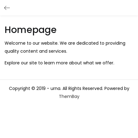
Homepage
Welcome to our website. We are dedicated to providing
quality content and services.
Explore our site to learn more about what we offer.
Copyright © 2019 - urna. All Rights Reserved. Powered by
ThemBay